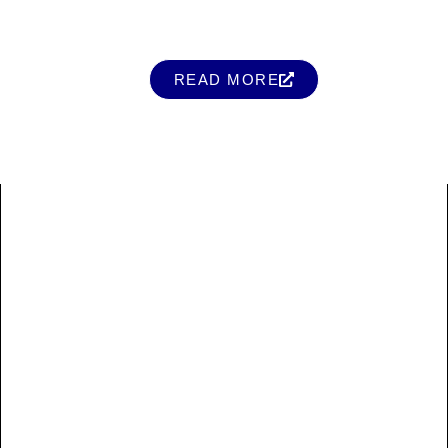
READ MORE