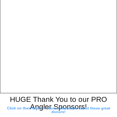
HUGE Thank You to our PRO
Angler Sponsors!
Click on their logo for more information about these great
donors!