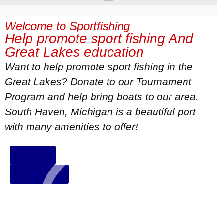
Welcome to Sportfishing
Help promote sport fishing And
Great Lakes education
Want to help promote sport fishing in the
Great Lakes? Donate to our Tournament
Program and help bring boats to our area.
South Haven, Michigan is a beautiful port
with many amenities to offer!
Donate
Contact Us