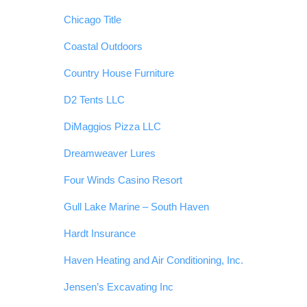
Chicago Title
Coastal Outdoors
Country House Furniture
D2 Tents LLC
DiMaggios Pizza LLC
Dreamweaver Lures
Four Winds Casino Resort
Gull Lake Marine – South Haven
Hardt Insurance
Haven Heating and Air Conditioning, Inc.
Jensen’s Excavating Inc