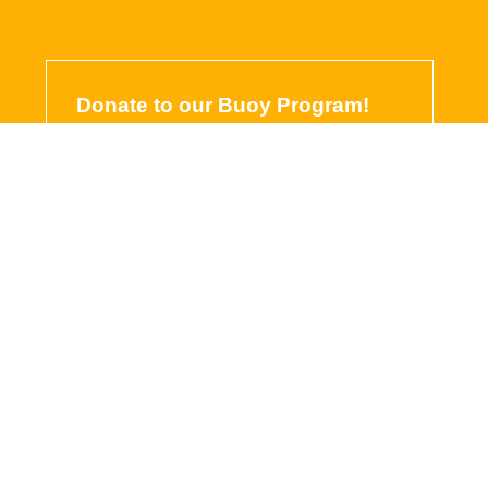
Donate to our Buoy Program!
Our buoy program is a program
close to our hearts, it’s FREE
access to wave height, wind
speed, water temperature, and
webcam images from April through
October!