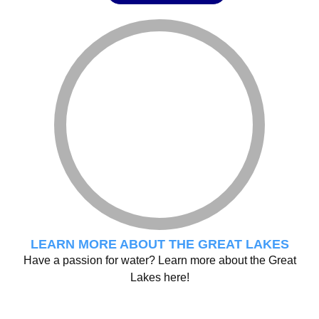
LEARN MORE ABOUT THE GREAT LAKES
Have a passion for water? Learn more about the Great
Lakes here!