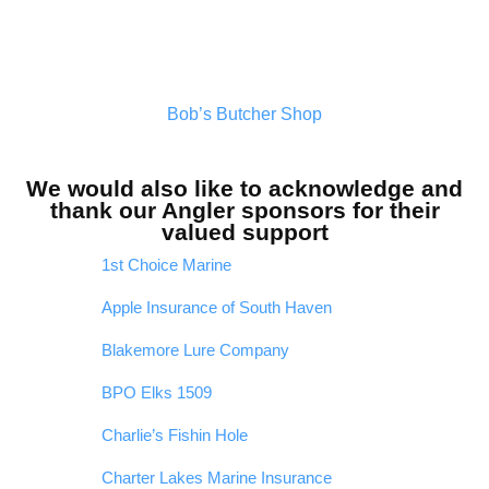
Bob’s Butcher Shop
We would also like to acknowledge and
thank our Angler sponsors for their
valued support
1st Choice Marine
Apple Insurance of South Haven
Blakemore Lure Company
BPO Elks 1509
Charlie’s Fishin Hole
Charter Lakes Marine Insurance