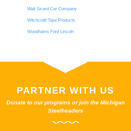
Walt Sicard Car Company
Witchcraft Tape Products
Woodhams Ford Lincoln
PARTNER WITH US
Donate to our programs or join the Michigan
Steelheaders