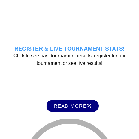
REGISTER & LIVE TOURNAMENT STATS!
Click to see past tournament results, register for our
tournament or see live results!
READ MORE