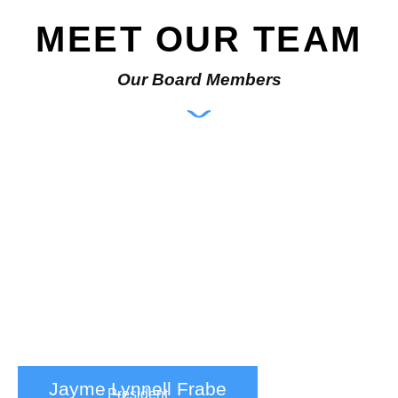
MEET OUR TEAM
Our Board Members
Jayme Lynnell Frabe
President