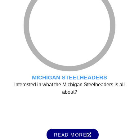
MICHIGAN STEELHEADERS
Interested in what the Michigan Steelheaders is all
about?
READ MORE