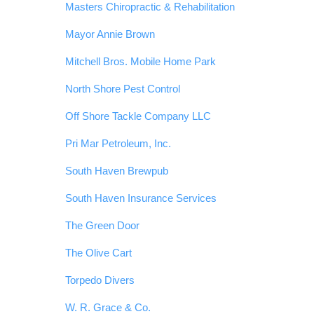
Masters Chiropractic & Rehabilitation
Mayor Annie Brown
Mitchell Bros. Mobile Home Park
North Shore Pest Control
Off Shore Tackle Company LLC
Pri Mar Petroleum, Inc.
South Haven Brewpub
South Haven Insurance Services
The Green Door
The Olive Cart
Torpedo Divers
W. R. Grace & Co.